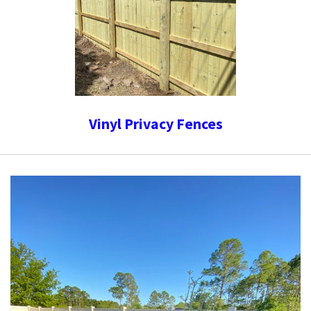
Vinyl Privacy Fences