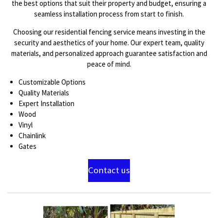
the best options that suit their property and budget, ensuring a
seamless installation process from start to finish.
Choosing our residential fencing service means investing in the
security and aesthetics of your home. Our expert team, quality
materials, and personalized approach guarantee satisfaction and
peace of mind.
Customizable Options
Quality Materials
Expert Installation
Wood
Vinyl
Chainlink
Gates
Contact us