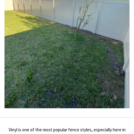
Vinyl is one of the most popular fence styles, especially here in