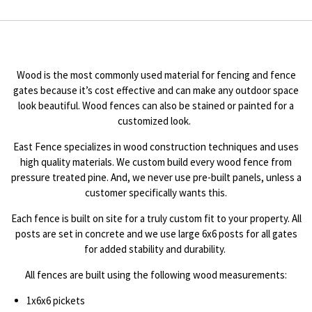
Wood is the most commonly used material for fencing and fence
gates because it’s cost effective and can make any outdoor space
look beautiful. Wood fences can also be stained or painted for a
customized look.
East Fence specializes in wood construction techniques and uses
high quality materials. We custom build every wood fence from
pressure treated pine. And, we never use pre-built panels, unless a
customer specifically wants this.
Each fence is built on site for a truly custom fit to your property. All
posts are set in concrete and we use large 6x6 posts for all gates
for added stability and durability.
All fences are built using the following wood measurements:
1x6x6 pickets