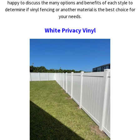
happy to discuss the many options and benefits of each style to
determine if vinyl fencing or another material is the best choice for
your needs.
White Privacy Vinyl