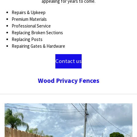
appealing for years to come.
Repairs & Upkeep
Premium Materials
Professional Service
Replacing Broken Sections
Replacing Posts
Repairing Gates & Hardware
Contact us
Wood Privacy Fences