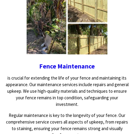
Fence Maintenance
is crucial for extending the life of your fence and maintaining its
appearance. Our maintenance services include repairs and general
upkeep. We use high-quality materials and techniques to ensure
your fence remains in top condition, safeguarding your
investment.
Regular maintenance is key to the longevity of your fence. Our
comprehensive service covers all aspects of upkeep, from repairs
to staining, ensuring your fence remains strong and visually