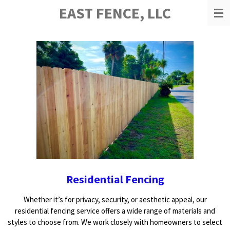
EAST FENCE, LLC
Skip
to
main
content
Residential Fencing
Whether it’s for privacy, security, or aesthetic appeal, our
residential fencing service offers a wide range of materials and
styles to choose from. We work closely with homeowners to select