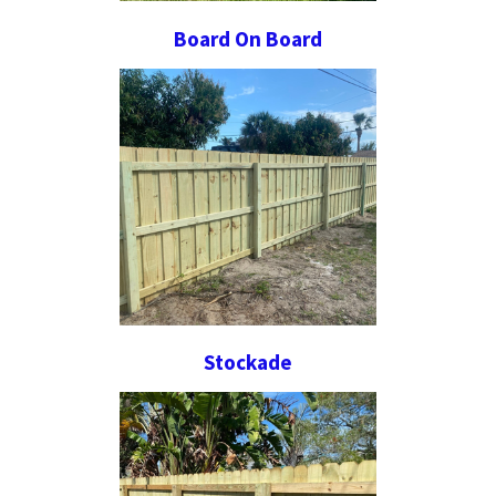
Board On Board
Stockade