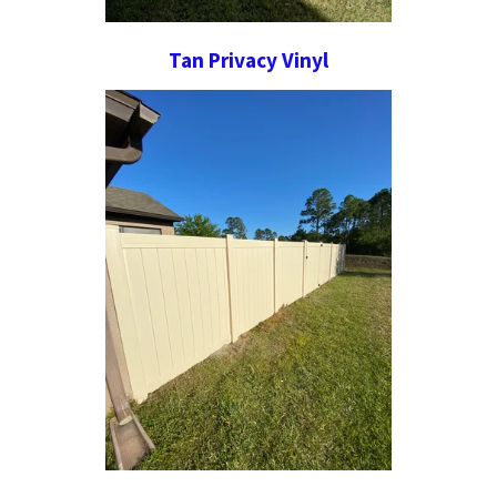
Tan Privacy Vinyl