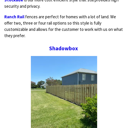
security and privacy.
Ranch Rail
fences are perfect for homes with a lot of land. We
offer two, three or four rail options so this style is fully
customizable and allows for the customer to work with us on what
they prefer.
Shadowbox