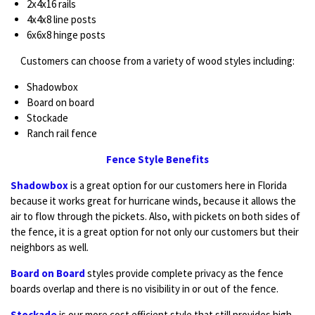
2x4x16 rails
4x4x8 line posts
6x6x8 hinge posts
Customers can choose from a variety of wood styles including:
Shadowbox
Board on board
Stockade
Ranch rail fence
Fence Style Benefits
Shadowbox
is a great option for our customers here in Florida
because it works great for hurricane winds, because it allows the
air to flow through the pickets. Also, with pickets on both sides of
the fence, it is a great option for not only our customers but their
neighbors as well.
Board on Board
styles provide complete privacy as the fence
boards overlap and there is no visibility in or out of the fence.
Stockade
is our more cost efficient style that still provides high