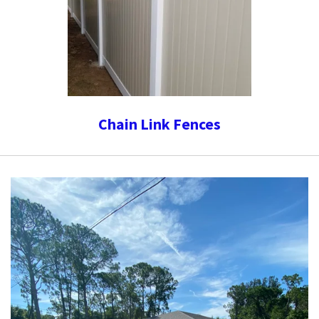
Chain Link Fences