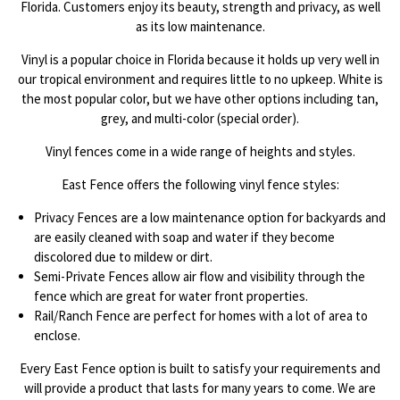
Florida. Customers enjoy its beauty, strength and privacy, as well
as its low maintenance.
Vinyl is a popular choice in Florida because it holds up very well in
our tropical environment and requires little to no upkeep. White is
the most popular color, but we have other options including tan,
grey, and multi-color (special order).
Vinyl fences come in a wide range of heights and styles.
East Fence offers the following vinyl fence styles:
Privacy Fences are a low maintenance option for backyards and
are easily cleaned with soap and water if they become
discolored due to mildew or dirt.
Semi-Private Fences allow air flow and visibility through the
fence which are great for water front properties.
Rail/Ranch Fence are perfect for homes with a lot of area to
enclose.
Every East Fence option is built to satisfy your requirements and
will provide a product that lasts for many years to come. We are