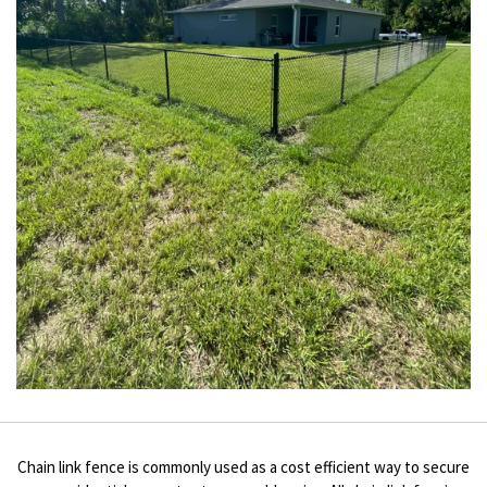
Chain link fence is commonly used as a cost efficient way to secure