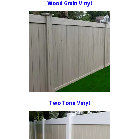
Wood Grain Vinyl
Two Tone Vinyl